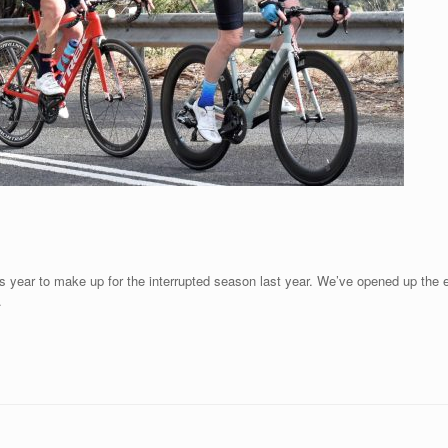
is year to make up for the interrupted season last year. We’ve opened up the en
.