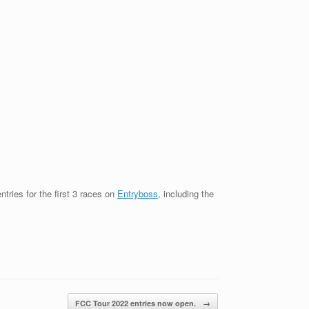
tries for the first 3 races on
Entryboss
, including the
FCC Tour 2022 entries now open.
→