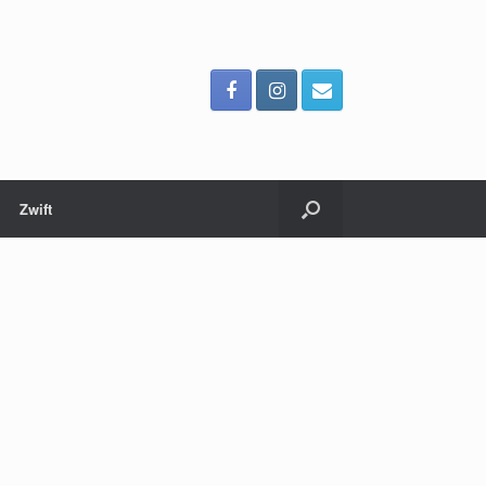
Zwift