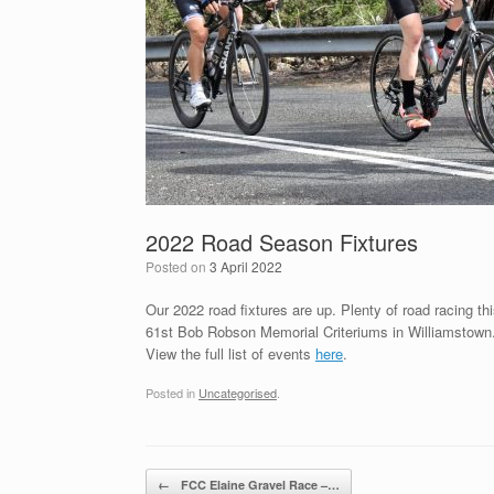
2022 Road Season Fixtures
Posted on
3 April 2022
Our 2022 road fixtures are up. Plenty of road racing th
61st Bob Robson Memorial Criteriums in Williamstown
View the full list of events
here
.
Posted in
Uncategorised
.
Post navigation
←
FCC Elaine Gravel Race –…