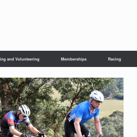
ing and Volunteering
Memberships
Racing