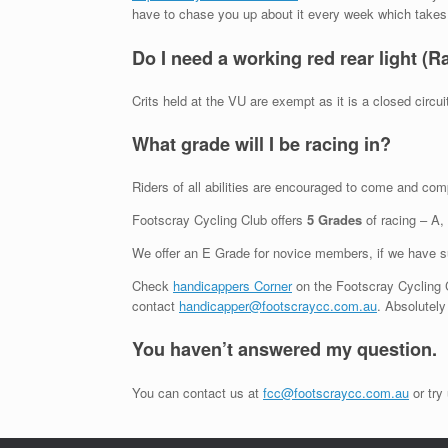
have to chase you up about it every week which takes ti
Do I need a working red rear light (R
Crits held at the VU are exempt as it is a closed circuit 
What grade will I be racing in?
Riders of all abilities are encouraged to come and co
Footscray Cycling Club offers
5 Grades
of racing – A,
We offer an E Grade for novice members, if we have suf
Check
handicappers Corner
on the Footscray Cycling C
contact
handicapper@footscraycc.com.au
. Absolutely
You haven’t answered my question.
You can contact us at
fcc@footscraycc.com.au
or try