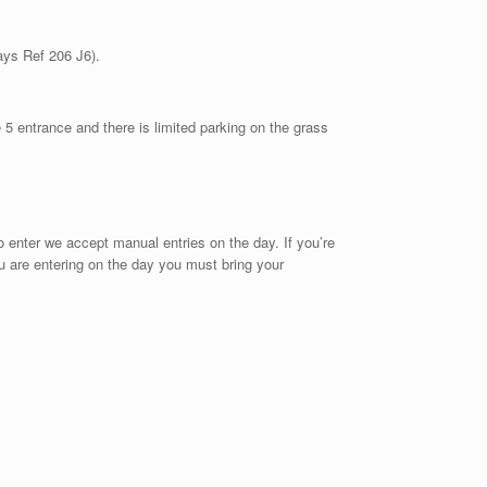
ays Ref 206 J6).
e 5 entrance and there is limited parking on the grass
 to enter we accept manual entries on the day. If you’re
you are entering on the day you must bring your