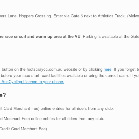
ppers Lane, Hoppers Crossing. Enter via Gate 5 next to Athletics Track. (Melw
race circuit and warm up area at the VU
. Parking is available at the Gat
”
button on the footscraycc.com.au website or by clicking
here
. If you forget
before your race start, card facilities available or bring the correct cash. If 
our AusCycling Licence to your phone.
ce?
 Card Merchant Fee) online entries for all riders from any club.
Merchant Fee) online entries for all riders from any club.
Credit Card Merchant Fee)