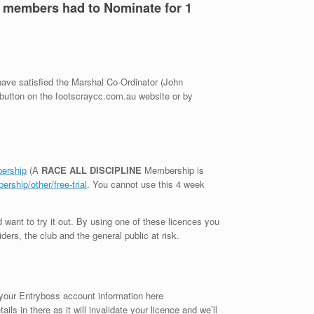
L members had to Nominate for 1
 have satisfied the Marshal Co-Ordinator (John
 button on the footscraycc.com.au website or by
bership
(A
RACE ALL DISCIPLINE
Membership is
rship/other/free-trial
. You cannot use this 4 week
 want to try it out. By using one of these licences you
ders, the club and the general public at risk.
 your Entryboss account information here
s in there as it will invalidate your licence and we’ll