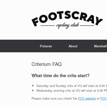
Skip
to
content
Fixtures
About
Marshall
Criterium FAQ
What time do the crits start?
Saturday and Sunday crits at VU will start at 9:0
Wednesday evening crits at VU will start at 5:45 
Please make sure you check the
FCC website
or
FCC