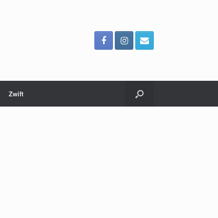
Zwift