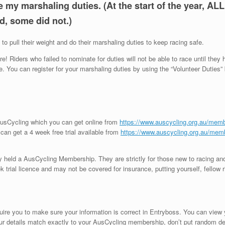
my marshaling duties. (At the start of the year, AL
d, some did not.)
to pull their weight and do their marshaling duties to keep racing safe.
! Riders who failed to nominate for duties will not be able to race until they
 You can register for your marshaling duties by using the “Volunteer Duties”
AusCycling which you can get online from
https://www.auscycling.org.au/mem
ou can get a 4 week free trial available from
https://www.auscycling.org.au/membe
ly held a AusCycling Membership. They are strictly for those new to racing and
trial licence and may not be covered for insurance, putting yourself, fellow ri
.
uire you to make sure your information is correct in Entryboss. You can view
r details match exactly to your AusCycling membership, don’t put random detail