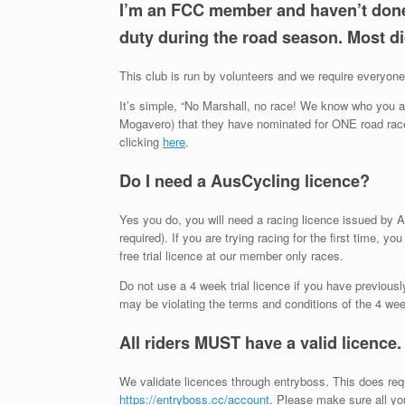
I’m an FCC member and haven’t done 
duty during the road season. Most di
This club is run by volunteers and we require everyone 
It’s simple, “No Marshall, no race! We know who you are
Mogavero) that they have nominated for ONE road race.
clicking
here
.
Do I need a AusCycling licence?
Yes you do, you will need a racing licence issued by 
required). If you are trying racing for the first time, y
free trial licence at our member only races.
Do not use a 4 week trial licence if you have previous
may be violating the terms and conditions of the 4 week 
All riders MUST have a valid licence
We validate licences through entryboss. This does req
https://entryboss.cc/account
. Please make sure all you