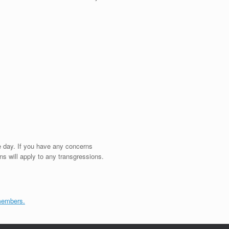
e day. If you have any concerns
ns will apply to any transgressions.
members.