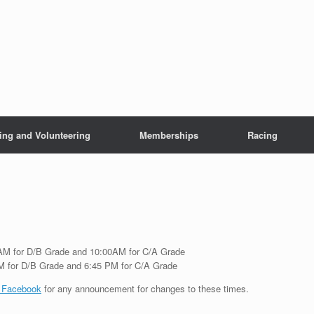
ing and Volunteering
Memberships
Racing
0 AM for D/B Grade and 10:00AM for C/A Grade
PM for D/B Grade and 6:45 PM for C/A Grade
 Facebook
for any announcement for changes to these times.