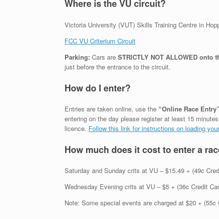
Where is the VU circuit?
Victoria University (VUT) Skills Training Centre in Ho
FCC VU Criterium Circuit
Parking:
Cars are
STRICTLY NOT ALLOWED onto the 
just before the entrance to the circuit.
How do I enter?
Entries are taken online, use the
“Online Race Entry
entering on the day please register at least 15 minutes 
licence.
Follow this link for instructions on loading y
How much does it cost to enter a ra
Saturday and Sunday crits at VU – $15.49 + (49c Credit
Wednesday Evening crits at VU – $5 + (36c Credit Card 
Note: Some special events are charged at $20 + (55c 