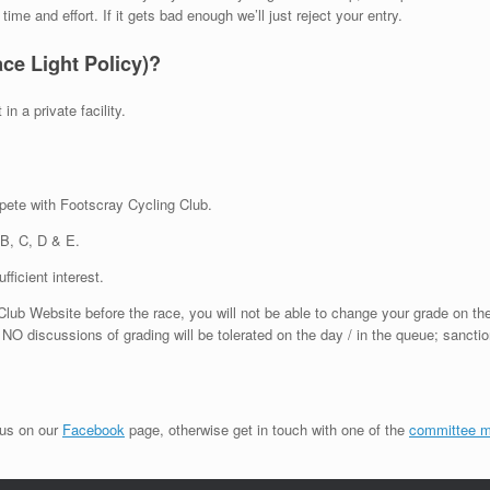
me and effort. If it gets bad enough we’ll just reject your entry.
ace Light Policy)?
in a private facility.
mpete with Footscray Cycling Club.
 B, C, D & E.
ficient interest.
lub Website before the race, you will not be able to change your grade on th
 NO discussions of grading will be tolerated on the day / in the queue; sanctio
 us on our
Facebook
page, otherwise get in touch with one of the
committee 