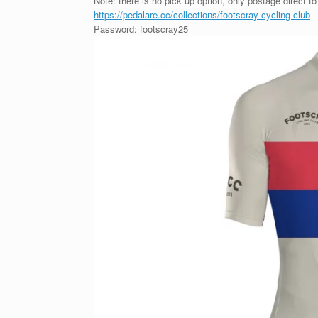
Note: there is no pick up option, only postage direct to
https://pedalare.cc/collections/footscray-cycling-club
Password: footscray25