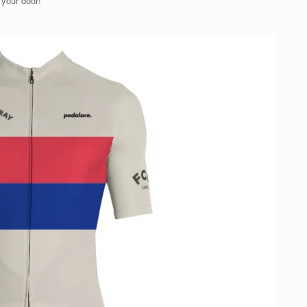
 your door!