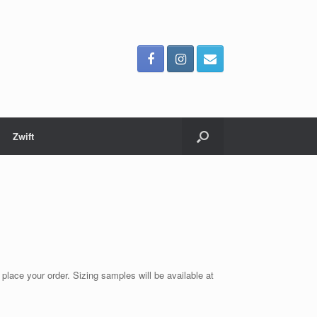
Zwift
 place your order. Sizing samples will be available at