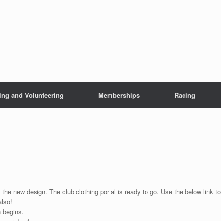
ing and Volunteering
Memberships
Racing
 the new design. The club clothing portal is ready to go. Use the below link to
also!
n begins.