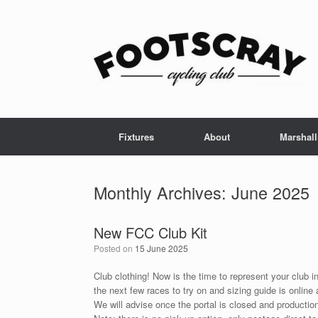
Skip
to
content
Fixtures
About
Marshall
Monthly Archives:
June 2025
New FCC Club Kit
Posted on
15 June 2025
Club clothing! Now is the time to represent your club in
the next few races to try on and sizing guide is online 
We will advise once the portal is closed and productio