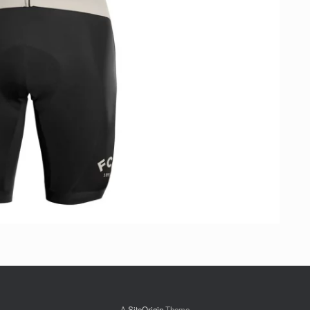
A
SiteOrigin
Theme