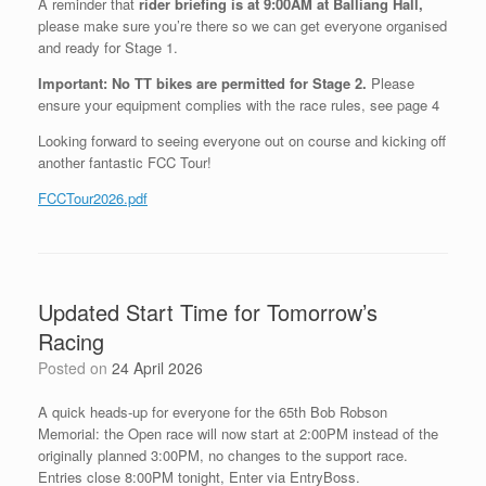
A reminder that
rider briefing is at 9:00AM at Balliang Hall,
please make sure you’re there so we can get everyone organised
and ready for Stage 1.
Important:
No TT bikes are permitted for Stage 2.
Please
ensure your equipment complies with the race rules, see page 4
Looking forward to seeing everyone out on course and kicking off
another fantastic FCC Tour!
FCCTour2026.pdf
Updated Start Time for Tomorrow’s
Racing
Posted on
24 April 2026
A quick heads‑up for everyone for the 65th Bob Robson
Memorial: the Open race will now start at 2:00PM instead of the
originally planned 3:00PM, no changes to the support race.
Entries close 8:00PM tonight, Enter via EntryBoss.