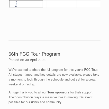
66th FCC Tour Program
Posted on
30 April 2026
We’re excited to share the full program for this year’s FCC Tour.
All stages, times, and key details are now available, please take
a moment to look through the schedule and get set for a great
weekend of racing.
A huge thank you to all our
Tour sponsors
for their support.
Their contribution plays a massive role in making this event
possible for our riders and community.