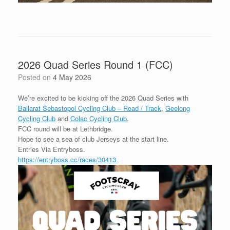
2026 Quad Series Round 1 (FCC)
Posted on
4 May 2026
We’re excited to be kicking off the 2026 Quad Series with
Ballarat Sebastopol Cycling Club – Road / Track
,
Geelong
Cycling Club
and
Colac Cycling Club
.
FCC round will be at Lethbridge.
Hope to see a sea of club Jerseys at the start line.
Entries Via Entryboss.
https://entryboss.cc/races/30413