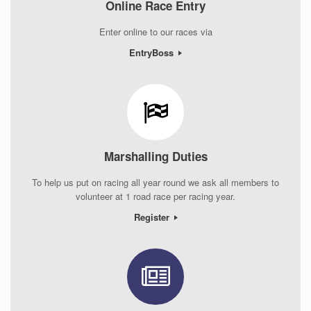
Online Race Entry
Enter online to our races via
EntryBoss
Marshalling Duties
To help us put on racing all year round we ask all members to
volunteer at 1 road race per racing year.
Register