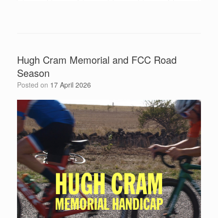
Hugh Cram Memorial and FCC Road
Season
Posted on
17 April 2026