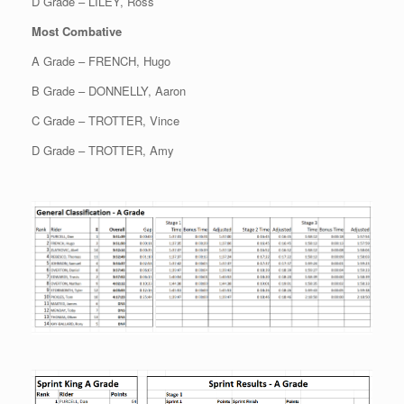
D Grade – LILEY, Ross
Most Combative
A Grade – FRENCH, Hugo
B Grade – DONNELLY, Aaron
C Grade – TROTTER, Vince
D Grade – TROTTER, Amy