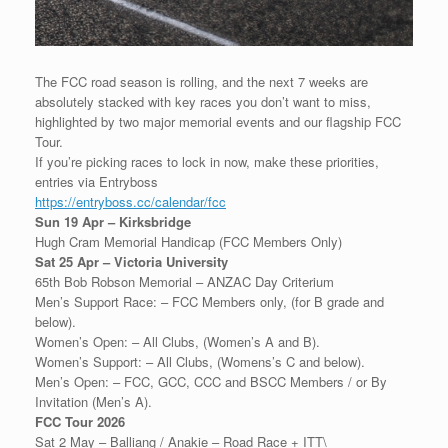
The FCC road season is rolling, and the next 7 weeks are
absolutely stacked with key races you don’t want to miss,
highlighted by two major memorial events and our flagship FCC
Tour.
If you’re picking races to lock in now, make these priorities,
entries via Entryboss
https://entryboss.cc/calendar/fcc
Sun 19 Apr – Kirksbridge
Hugh Cram Memorial Handicap (FCC Members Only)
Sat 25 Apr – Victoria University
65th Bob Robson Memorial – ANZAC Day Criterium
Men’s Support Race: – FCC Members only, (for B grade and
below).
Women’s Open: – All Clubs, (Women’s A and B).
Women’s Support: – All Clubs, (Womens’s C and below).
Men’s Open: – FCC, GCC, CCC and BSCC Members / or By
Invitation (Men’s A).
FCC Tour 2026
Sat 2 May – Balliang / Anakie – Road Race + ITT\