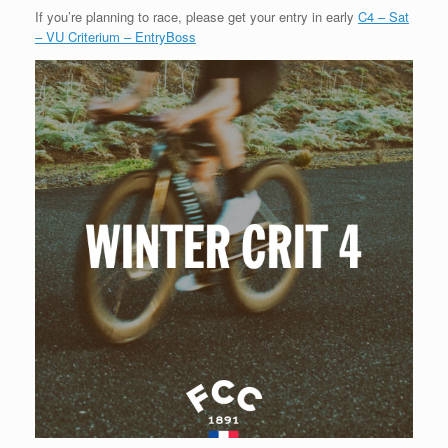
If you’re planning to race, please get your entry in early
C4 – Sat
– VU Criterium – EntryBoss