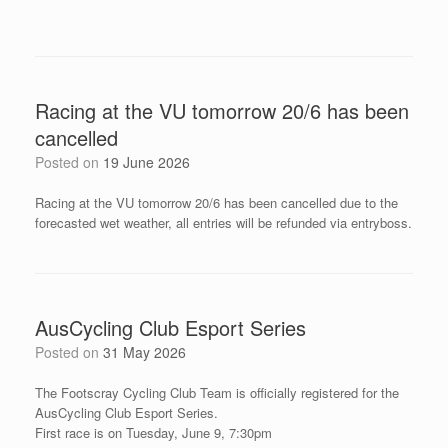
Racing at the VU tomorrow 20/6 has been
cancelled
Posted on
19 June 2026
Racing at the VU tomorrow 20/6 has been cancelled due to the
forecasted wet weather, all entries will be refunded via entryboss.
AusCycling Club Esport Series
Posted on
31 May 2026
The Footscray Cycling Club Team is officially registered for the
AusCycling Club Esport Series.
First race is on Tuesday, June 9, 7:30pm