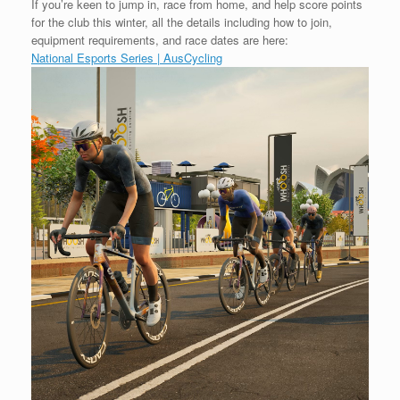
If you’re keen to jump in, race from home, and help score points
for the club this winter, all the details including how to join,
equipment requirements, and race dates are here:
National Esports Series | AusCycling