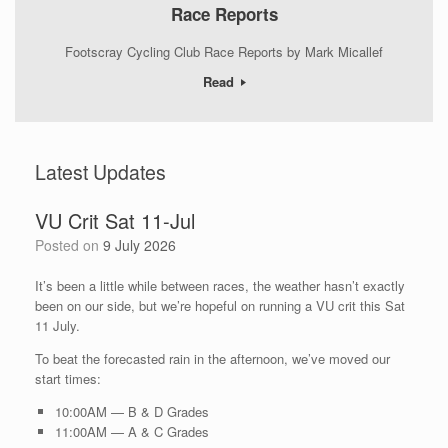
Race Reports
Footscray Cycling Club Race Reports by Mark Micallef
Read
Latest Updates
VU Crit Sat 11-Jul
Posted on
9 July 2026
It’s been a little while between races, the weather hasn’t exactly
been on our side, but we’re hopeful on running a VU crit this Sat
11 July.
To beat the forecasted rain in the afternoon, we’ve moved our
start times:
10:00AM — B & D Grades
11:00AM — A & C Grades