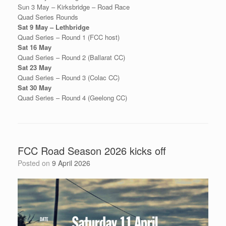
Sun 3 May – Kirksbridge – Road Race
Quad Series Rounds
Sat 9 May – Lethbridge
Quad Series – Round 1 (FCC host)
Sat 16 May
Quad Series – Round 2 (Ballarat CC)
Sat 23 May
Quad Series – Round 3 (Colac CC)
Sat 30 May
Quad Series – Round 4 (Geelong CC)
FCC Road Season 2026 kicks off
Posted on
9 April 2026