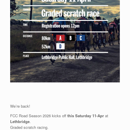
We’re back!
FCC Road Season 2026 kicks off
this Saturday 11-Apr
at
Lethbridge
.
Graded scratch racing.