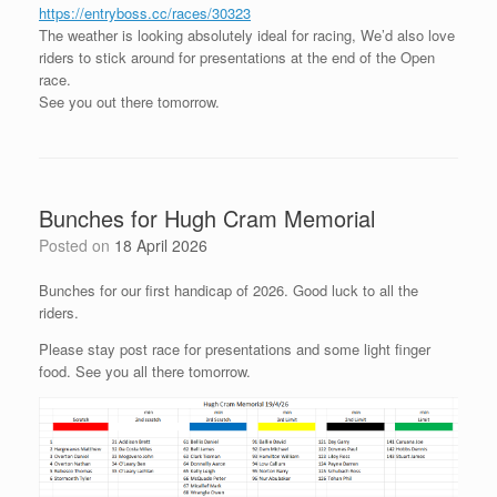
https://entryboss.cc/races/30323
The weather is looking absolutely ideal for racing, We’d also love
riders to stick around for presentations at the end of the Open
race.
See you out there tomorrow.
Bunches for Hugh Cram Memorial
Posted on
18 April 2026
Bunches for our first handicap of 2026. Good luck to all the
riders.
Please stay post race for presentations and some light finger
food. See you all there tomorrow.