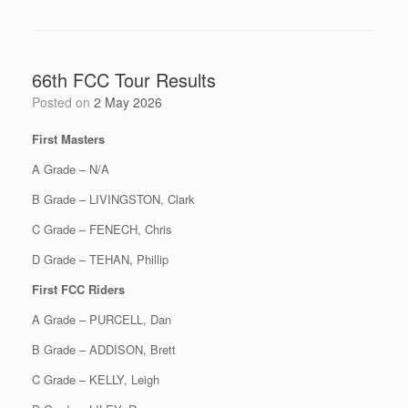
66th FCC Tour Results
Posted on
2 May 2026
First Masters
A Grade – N/A
B Grade – LIVINGSTON, Clark
C Grade – FENECH, Chris
D Grade – TEHAN, Phillip
First FCC Riders
A Grade – PURCELL, Dan
B Grade – ADDISON, Brett
C Grade – KELLY, Leigh