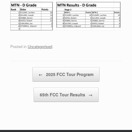
Posted in
Uncategorised
.
Post navigation
←
2025 FCC Tour Program
65th FCC Tour Results
→