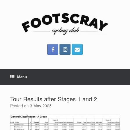
Skip
to
content
Menu
Tour Results after Stages 1 and 2
Posted on
3 May 2025