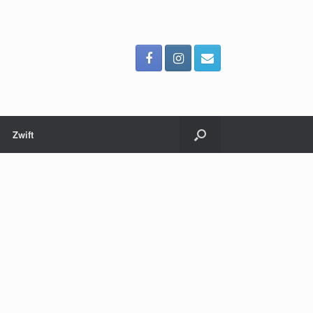
Zwift