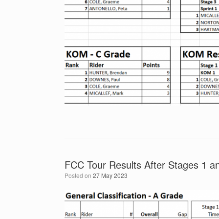
FCC Tour Results After Stages 1 an
Posted on
27 May 2023