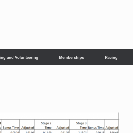
ing and Volunteering
Memberships
Racing