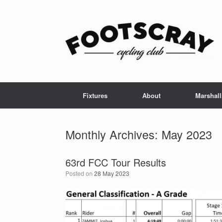
Skip
to
content
Fixtures
About
Marshall
Monthly Archives:
May 2023
63rd FCC Tour Results
Posted on
28 May 2023