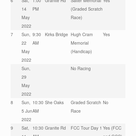
6
Sat,
1:00
Granite Rd
Salter Memorial
Yes
14
PM
(Graded Scratch
May
Race)
2022
7
Sun,
9:30
Kirks Bridge
Hugh Cram
Yes
22
AM
Memorial
May
(Handicap)
2022
Sun,
No Racing
29
May
2022
8
Sun,
10:30
She Oaks
Graded Scratch
No
5 Jun
AM
Race
2022
9
Sat,
10:30
Granite Rd
FCC Tour Day 1
Yes (FCC