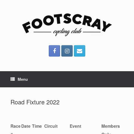
Skip
to
content
Menu
Road Fixture 2022
Race
Date
Time
Circuit
Event
Members