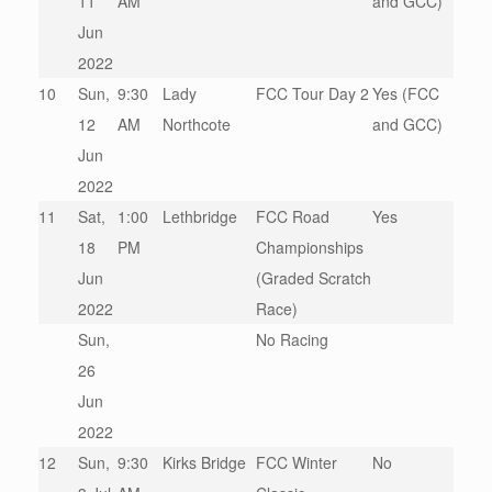
11
AM
and GCC)
Jun
2022
10
Sun,
9:30
Lady
FCC Tour Day 2
Yes (FCC
12
AM
Northcote
and GCC)
Jun
2022
11
Sat,
1:00
Lethbridge
FCC Road
Yes
18
PM
Championships
Jun
(Graded Scratch
2022
Race)
Sun,
No Racing
26
Jun
2022
12
Sun,
9:30
Kirks Bridge
FCC Winter
No