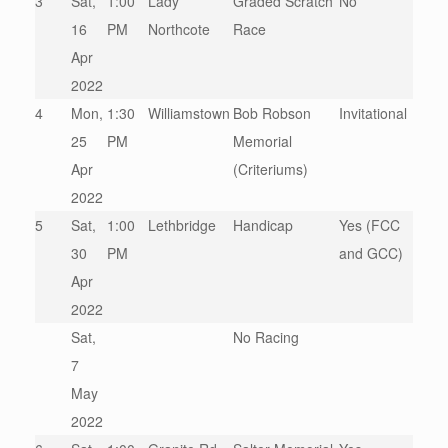
3
Sat,
1:00
Lady
Graded Scratch
No
16
PM
Northcote
Race
Apr
2022
4
Mon,
1:30
Williamstown
Bob Robson
Invitational
25
PM
Memorial
Apr
(Criteriums)
2022
5
Sat,
1:00
Lethbridge
Handicap
Yes (FCC
30
PM
and GCC)
Apr
2022
Sat,
No Racing
7
May
2022