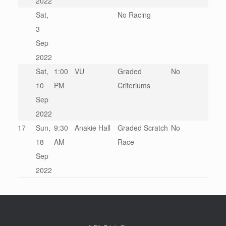
2022
Sat,
No Racing
3
Sep
2022
Sat,
1:00
VU
Graded
No
10
PM
Criteriums
Sep
2022
17
Sun,
9:30
Anakie Hall
Graded Scratch
No
18
AM
Race
Sep
2022