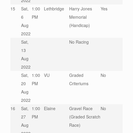
2022
15
Sat,
1:00
Lethbridge
Harry Jones
Yes
6
PM
Memorial
Aug
(Handicap)
2022
Sat,
No Racing
13
Aug
2022
Sat,
1:00
VU
Graded
No
20
PM
Criteriums
Aug
2022
16
Sat,
1:00
Elaine
Gravel Race
No
27
PM
(Graded Scratch
Aug
Race)