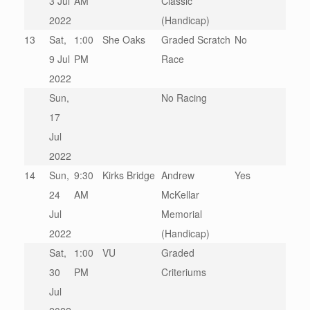
3 Jul
AM
Classic
2022
(Handicap)
13
Sat,
1:00
She Oaks
Graded Scratch
No
9 Jul
PM
Race
2022
Sun,
No Racing
17
Jul
2022
14
Sun,
9:30
Kirks Bridge
Andrew
Yes
24
AM
McKellar
Jul
Memorial
2022
(Handicap)
Sat,
1:00
VU
Graded
30
PM
Criteriums
Jul