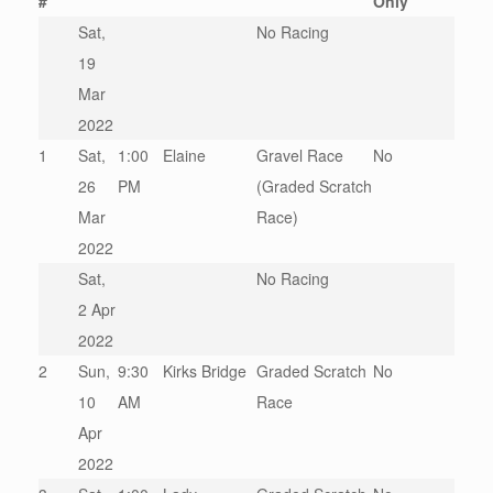
#
Only
Sat,
No Racing
19
Mar
2022
1
Sat,
1:00
Elaine
Gravel Race
No
26
PM
(Graded Scratch
Mar
Race)
2022
Sat,
No Racing
2 Apr
2022
2
Sun,
9:30
Kirks Bridge
Graded Scratch
No
10
AM
Race
Apr
2022