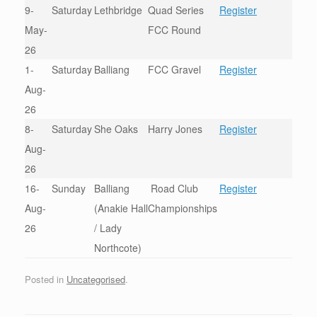
9-
Saturday
Lethbridge
Quad Series
Register
May-
FCC Round
26
1-
Saturday
Balliang
FCC Gravel
Register
Aug-
26
8-
Saturday
She Oaks
Harry Jones
Register
Aug-
26
16-
Sunday
Balliang
Road Club
Register
Aug-
(Anakie Hall
Championships
26
/ Lady
Northcote)
Posted in
Uncategorised
.