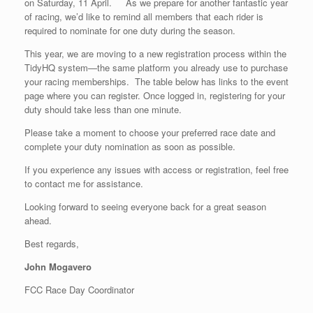
on Saturday, 11 April. As we prepare for another fantastic year
of racing, we’d like to remind all members that each rider is
required to nominate for one duty during the season.
This year, we are moving to a new registration process within the
TidyHQ system—the same platform you already use to purchase
your racing memberships. The table below has links to the event
page where you can register. Once logged in, registering for your
duty should take less than one minute.
Please take a moment to choose your preferred race date and
complete your duty nomination as soon as possible.
If you experience any issues with access or registration, feel free
to contact me for assistance.
Looking forward to seeing everyone back for a great season
ahead.
Best regards,
John Mogavero
FCC Race Day Coordinator