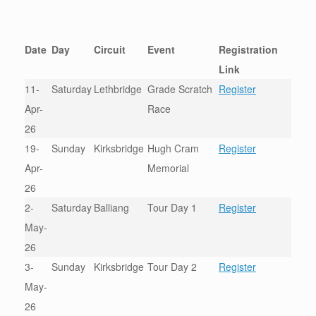
Date
Day
Circuit
Event
Registration
Link
11-
Saturday
Lethbridge
Grade Scratch
Register
Apr-
Race
26
19-
Sunday
Kirksbridge
Hugh Cram
Register
Apr-
Memorial
26
2-
Saturday
Balliang
Tour Day 1
Register
May-
26
3-
Sunday
Kirksbridge
Tour Day 2
Register
May-
26