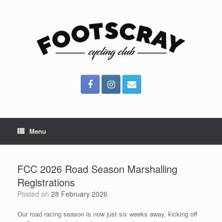
Skip
to
content
Menu
FCC 2026 Road Season Marshalling
Registrations
Posted on
28 February 2026
Our road racing season is now just six weeks away, kicking off