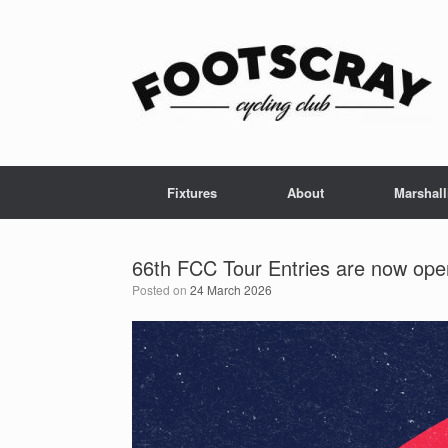
Skip
to
content
Fixtures
About
Marshall
66th FCC Tour Entries are now ope
Posted on
24 March 2026