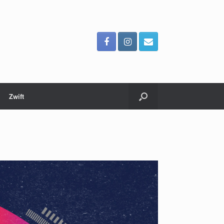
Zwift