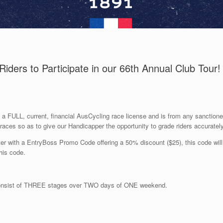
Riders to Participate in our 66th Annual Club Tour!
 a FULL, current
, financial
AusCycling
race license
and is
from any
sanction
races
so as to
give
our
Handicapper the opportunity to grade riders
accuratel
 with a EntryBoss Promo Code offering a 50% discount ($25), this code will b
his code
.
consist of THREE
stages over TWO days of ONE weekend.