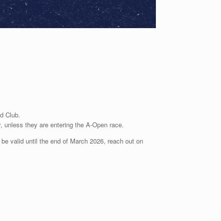
ed
Club.
y, unless
they are entering the A-Open race.
e valid until the end of March 2026, reach out on