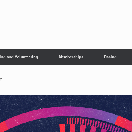
ing and Volunteering
Memberships
Racing
n