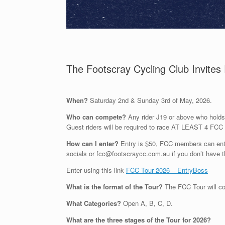
The Footscray Cycling Club Invites 
When?
Saturday 2n
d
& Sunday 3rd
of
May,
2026.
Who can compete?
Any rider
J19 or above
who holds
Guest riders will
be required
to race AT LEAST
4
FCC 
How can I enter?
Entry is $50, FCC members can enter
socials or fcc@footscraycc.com.au if you don’t have t
Enter using this link
FCC Tour 2026 – EntryBoss
What is the format of the Tour?
The FCC Tour will 
What
Categories
?
Open A, B, C, D.
What are the three stages of the Tour for 2026
?